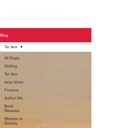
Blog
Tel Aviv
All Posts
Writing
Tel Aviv
sexy times
Finance
Author life
Book
Reviews
Women in
Society