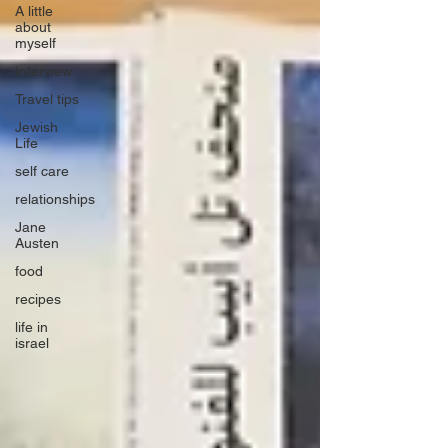
A little
about
myself
Interview
Travel tips
Jewish
Life
self care
relationships
Jane
Austen
food
recipes
life in
israel