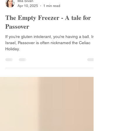
Mia Sivan
Apr 10, 2025
1 min read
The Empty Freezer - A tale for
Passover
If you’re gluten intolerant, you’re having a ball. In
Israel, Passover is often nicknamed the Celiac
Holiday.