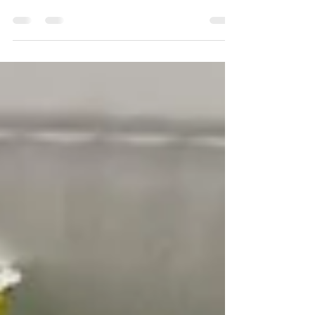
close to Bialik Square. The Rubin House, his
former home and now a small museum dedicated
to his works, was severely damaged by the
missile.