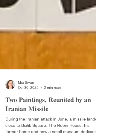
Mia Sivan
Oct 30, 2025
2 min read
Two Paintings, Reunited by an
Iranian Missile
During the Iranian attack in June, a missile landed