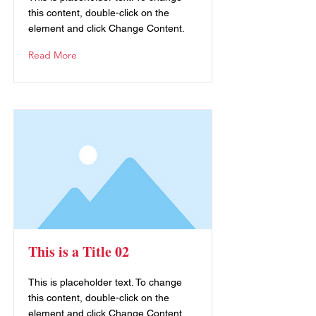
this content, double-click on the
element and click Change Content.
Read More
This is a Title 02
This is placeholder text. To change
this content, double-click on the
element and click Change Content.