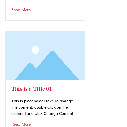
Read More
This is a Title 01
This is placeholder text. To change
this content, double-click on the
element and click Change Content.
Read More