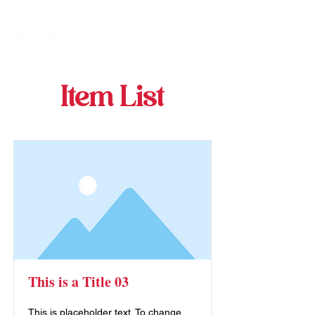
Item List
This is a Title 03
This is placeholder text. To change