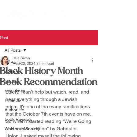
Post
All Posts
Mia Sivan
All Posts
Feb 22, 2024
3 min read
Black History Month
Writing
Book Recommendation
Tel Aviv
sexy times
Lately, I can’t help but watch, read, and 
hear everything through a Jewish 
Finance
prism. It's one of the many ramifications 
Author life
that the October 7th events have on me. 
Book Reviews
So when I started reading "We're Going 
to Need More Wine" by Gabrielle 
Women in Society
Union, I asked myself the following 