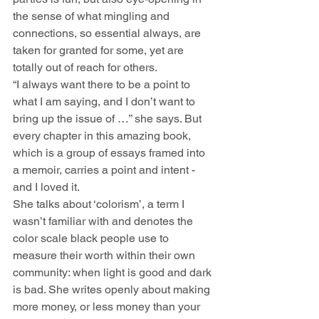
the sense of what mingling and 
connections, so essential always, are 
taken for granted for some, yet are 
totally out of reach for others.
“I always want there to be a point to 
what I am saying, and I don’t want to 
bring up the issue of …” she says. But 
every chapter in this amazing book, 
which is a group of essays framed into 
a memoir, carries a point and intent - 
and I loved it.
She talks about ‘colorism’, a term I 
wasn’t familiar with and denotes the 
color scale black people use to 
measure their worth within their own 
community: when light is good and dark 
is bad. She writes openly about making 
more money, or less money than your 