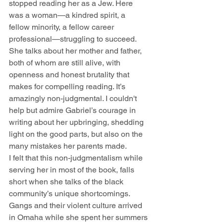
stopped reading her as a Jew. Here 
was a woman—a kindred spirit, a 
fellow minority, a fellow career 
professional—struggling to succeed.
She talks about her mother and father, 
both of whom are still alive, with 
openness and honest brutality that 
makes for compelling reading. It’s 
amazingly non-judgmental. I couldn't 
help but admire Gabriel’s courage in 
writing about her upbringing, shedding 
light on the good parts, but also on the 
many mistakes her parents made.
I felt that this non-judgmentalism while 
serving her in most of the book, falls 
short when she talks of the black 
community’s unique shortcomings. 
Gangs and their violent culture arrived 
in Omaha while she spent her summers 