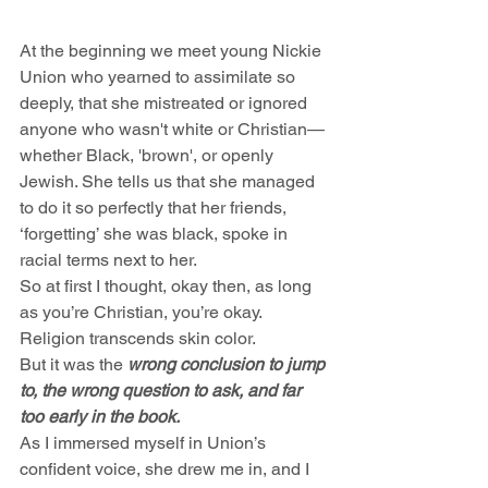
At the beginning we meet young Nickie 
Union who yearned to assimilate so 
deeply, that she mistreated or ignored 
anyone who wasn't white or Christian—
whether Black, 'brown', or openly 
Jewish. She tells us that she managed 
to do it so perfectly that her friends, 
‘forgetting’ she was black, spoke in 
racial terms next to her.
So at first I thought, okay then, as long 
as you’re Christian, you’re okay. 
Religion transcends skin color. 
But it was the 
wrong conclusion to jump 
to, the wrong question to ask, and far 
too early in the book.
As I immersed myself in Union’s 
confident voice, she drew me in, and I 