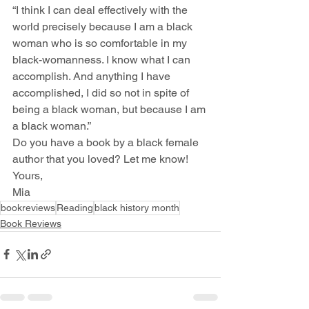
“I think I can deal effectively with the 
world precisely because I am a black 
woman who is so comfortable in my 
black-womanness. I know what I can 
accomplish. And anything I have 
accomplished, I did so not in spite of 
being a black woman, but because I am 
a black woman.”
Do you have a book by a black female 
author that you loved? Let me know!
Yours,
Mia
bookreviews
Reading
black history month
Book Reviews