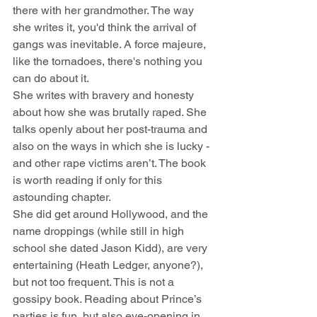
there with her grandmother. The way 
she writes it, you'd think the arrival of 
gangs was inevitable. A force majeure, 
like the tornadoes, there's nothing you 
can do about it.
She writes with bravery and honesty 
about how she was brutally raped. She 
talks openly about her post-trauma and 
also on the ways in which she is lucky - 
and other rape victims aren’t. The book 
is worth reading if only for this 
astounding chapter.
She did get around Hollywood, and the 
name droppings (while still in high 
school she dated Jason Kidd), are very 
entertaining (Heath Ledger, anyone?), 
but not too frequent. This is not a 
gossipy book. Reading about Prince’s 
parties is fun, but also eye-opening in 