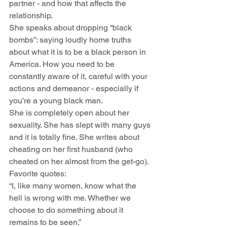
partner - and how that affects the 
relationship.
She speaks about dropping “black 
bombs”: saying loudly home truths 
about what it is to be a black person in 
America. How you need to be 
constantly aware of it, careful with your 
actions and demeanor - especially if 
you’re a young black man.
She is completely open about her 
sexuality. She has slept with many guys 
and it is totally fine. She writes about 
cheating on her first husband (who 
cheated on her almost from the get-go).
Favorite quotes:
“I, like many women, know what the 
hell is wrong with me. Whether we 
choose to do something about it 
remains to be seen.”