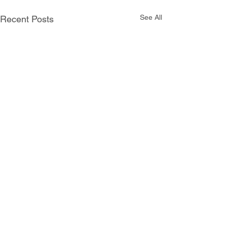
See All
Recent Posts
Comments