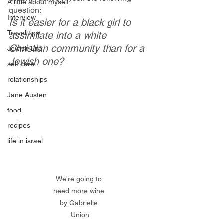
A little about myself
question:
Interview
Is it easier for a black girl to 
Travel tips
assimilate into a white 
Christian community than for a 
Jewish Life
Jewish one?
self care
relationships
Jane Austen
food
recipes
life in israel
We're going to 
need more wine 
by Gabrielle 
Union