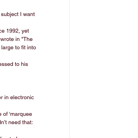
subject I want 
ce 1992, yet 
wrote in "The 
arge to fit into 
essed to his 
 in electronic 
e of ‘marquee 
n’t need that: 