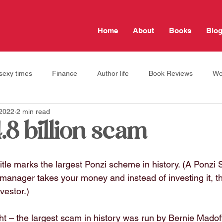
Home
About
Books
Blo
sexy times
Finance
Author life
Book Reviews
Wo
 2022
2 min read
Travel tips
Jewish Life
self care
relationships
.8 billion scam
 title marks the largest Ponzi scheme in history. (A Ponzi
anager takes your money and instead of investing it, the
nvestor.)
t – the largest scam in history was run by Bernie Madoff