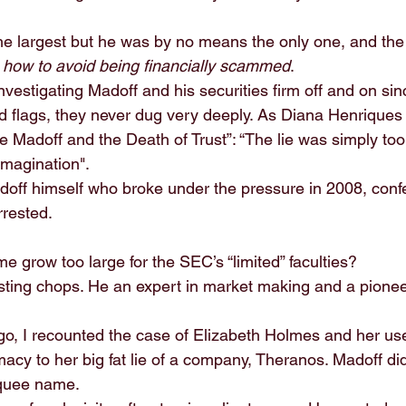
 largest but he was by no means the only one, and the 
 
how to avoid being financially scammed
.
estigating Madoff and his securities firm off and on sin
 flags, they never dug very deeply. As Diana Henriques 
e Madoff and the Death of Trust”: “The lie was simply too l
imagination".
adoff himself who broke under the pressure in 2008, conf
rested.
 grow too large for the SEC’s “limited” faculties?
sting chops. He an expert in market making and a pioneer
go, I recounted the case of Elizabeth Holmes and her us
macy to her big fat lie of a company, Theranos. Madoff did
quee name.