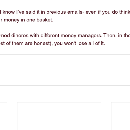
know I’ve said it in previous emails- even if you do think 
your money in one basket.
ned dineros with different money managers. Then, in th
st of them are honest), you won't lose all of it.