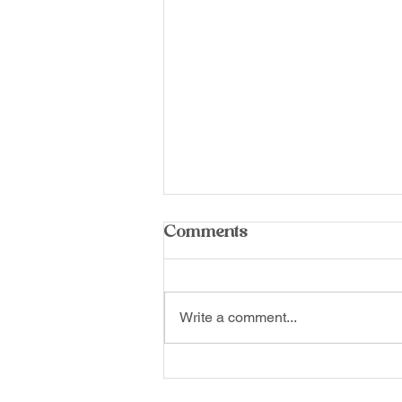
Comments
Write a comment...
This Isn’t Low Tide. This
Is the Kinneret.