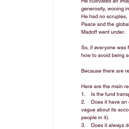
He cultivated an imag
generosity, wooing in
He had no scruples, 
Peace and the global
Madoff went under.
So, if everyone was f
how to avoid being
Because there are re
Here are the main re
1.    Is the fund tra
2.    Does it have a
vague about its acco
people in it). 
3.    Does it always d