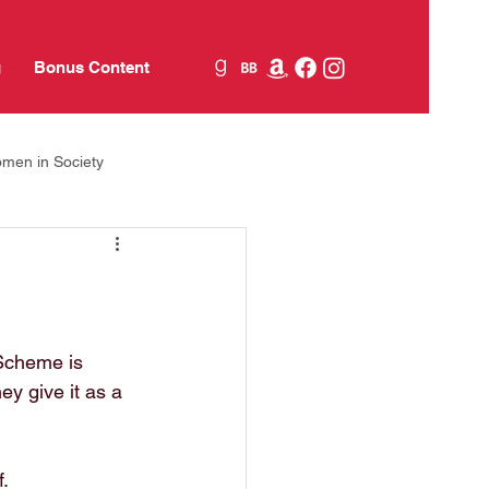
g
Bonus Content
men in Society
Jane Austen
food
 Scheme is 
y give it as a 
.