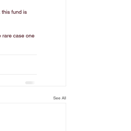
this fund is 
e rare case one 
See All