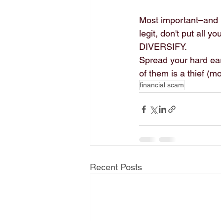
Most important–and I 
legit, don't put all 
DIVERSIFY.
Spread your hard ear
of them is a thief (mo
financial scam
Recent Posts