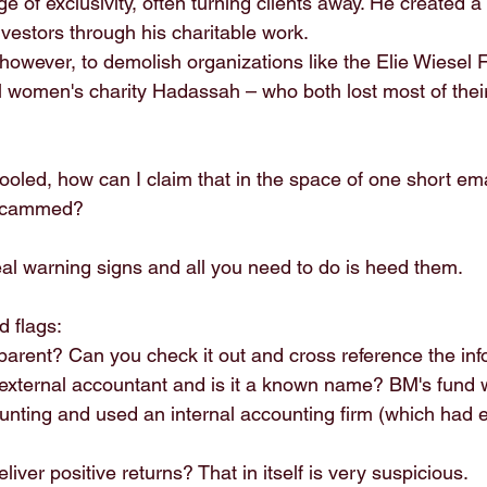
e of exclusivity, often turning clients away. He created a 
vestors through his charitable work.
however, to demolish organizations like the Elie Wiesel F
 women's charity Hadassah – who both lost most of thei
ooled, how can I claim that in the space of one short emai
 scammed?
al warning signs and all you need to do is heed them.
d flags:
nsparent? Can you check it out and cross reference the inf
n external accountant and is it a known name? BM's fund 
unting and used an internal accounting firm (which had e
eliver positive returns? That in itself is very suspicious.