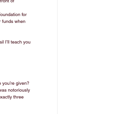
front of 
oundation for 
r funds when 
l I’ll teach you 
o you’re given?
was notoriously 
xactly three 