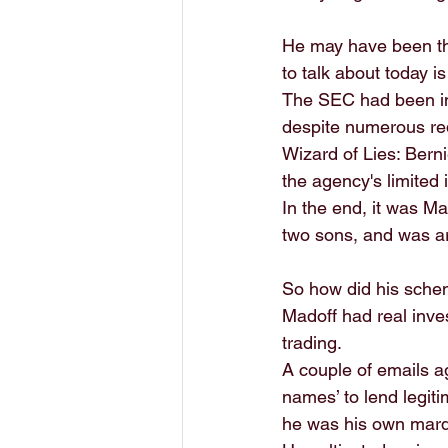
He may have been the
to talk about today is
The SEC had been inv
despite numerous red
Wizard of Lies: Berni
the agency's limited 
In the end, it was M
two sons, and was ar
So how did his scheme
Madoff had real inve
trading. 
A couple of emails a
names’ to lend legiti
he was his own mar