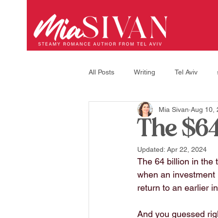
All Posts
Writing
Tel Aviv
Mia Sivan
Aug 10,
A little about myself
Interview
The $64
Updated:
Apr 22, 2024
recipes
life in israel
The 64 billion in the
when an investment m
return to an earlier i
And you guessed righ