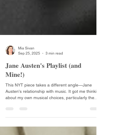
Mia Sivan
Sep 25, 2025
3 min read
Jane Austen's Playlist (and
Mine!)
This NYT piece takes a different angle—Jane
Austen's relationship with music. It got me thinking
about my own musical choices, particularly the
soundtrack that weaves through my first book,
Crunching Her Numbers.