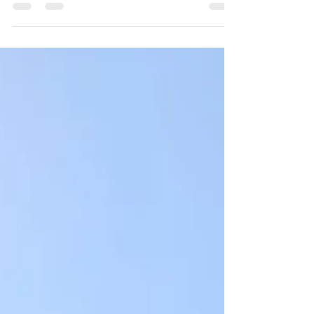
an interview with Eve who runs a podcast, Please
Me!, aimed at destigmatizing conversations about
sex.