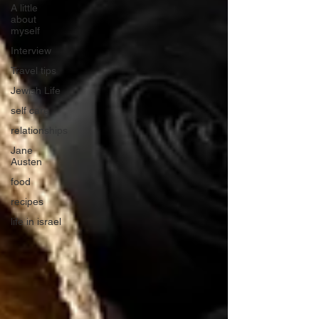
A little
about
myself
Interview
Travel tips
Jewish Life
self care
relationships
Jane
Austen
food
recipes
life in israel