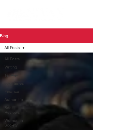
Blog
All Posts
All Posts
Writing
Tel Aviv
sexy times
Finance
Author life
Book
Reviews
Women in
Society