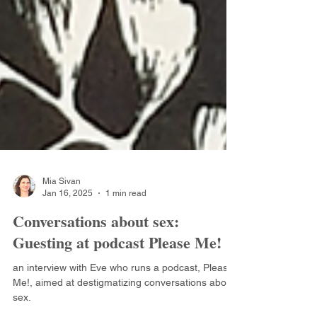
Mia Sivan
Jan 16, 2025
1 min read
Conversations about sex:
Guesting at podcast Please Me!